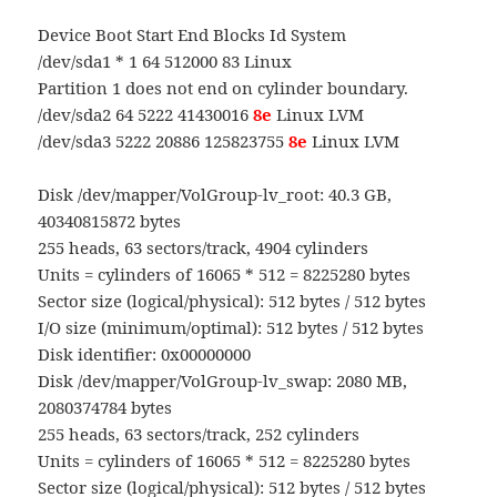
Device Boot Start End Blocks Id System
/dev/sda1 * 1 64 512000 83 Linux
Partition 1 does not end on cylinder boundary.
/dev/sda2 64 5222 41430016
8e
Linux LVM
/dev/sda3 5222 20886 125823755
8e
Linux LVM
Disk /dev/mapper/VolGroup-lv_root: 40.3 GB,
40340815872 bytes
255 heads, 63 sectors/track, 4904 cylinders
Units = cylinders of 16065 * 512 = 8225280 bytes
Sector size (logical/physical): 512 bytes / 512 bytes
I/O size (minimum/optimal): 512 bytes / 512 bytes
Disk identifier: 0x00000000
Disk /dev/mapper/VolGroup-lv_swap: 2080 MB,
2080374784 bytes
255 heads, 63 sectors/track, 252 cylinders
Units = cylinders of 16065 * 512 = 8225280 bytes
Sector size (logical/physical): 512 bytes / 512 bytes