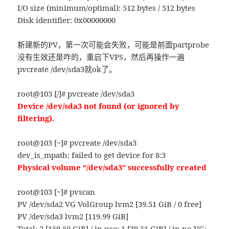
I/O size (minimum/optimal): 512 bytes / 512 bytes
Disk identifier: 0x00000000
新建新的PV，第一次可能会失败，可能是前面partprobe
没有生效还是咋的，重启下VPS，然后再操作一遍
pvcreate /dev/sda3就ok了。
root@103 [/]# pvcreate /dev/sda3
Device /dev/sda3 not found (or ignored by
filtering).
root@103 [~]# pvcreate /dev/sda3
dev_is_mpath: failed to get device for 8:3
Physical volume “/dev/sda3” successfully created
root@103 [~]# pvscan
PV /dev/sda2 VG VolGroup lvm2 [39.51 GiB / 0 free]
PV /dev/sda3 lvm2 [119.99 GiB]
Total: 2 [159.50 GiB] / in use: 1 [39.51 GiB] / in no VG: