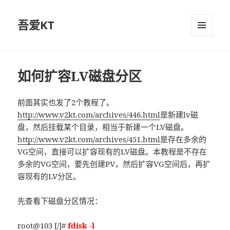
吾爱KT
菜单和
挂件
如何扩容LV磁盘分区
前面其实也发了2个教程了。
http://www.v2kt.com/archives/446.html
是新建lv磁
盘，然后挂载某个目录，相当于新建一个LV磁盘。
http://www.v2kt.com/archives/451.html
是存在多余的
VG空间，直接可以扩容现有的LV磁盘。本教程是不存在
多余的VG空间，要先创建PV，然后扩容VG空间后，再扩
容现有的LV分区。
先查看下磁盘分区情况：
root@103 [/]#
fdisk -l