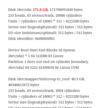
Disk /dev/sda:
171.8 GB
, 171798691840 bytes
255 heads, 63 sectors/track, 20886 cylinders
Units = cylinders of 16065 * 512 = 8225280 bytes
Sector size (logical/physical): 512 bytes / 512 bytes
I/O size (minimum/optimal): 512 bytes / 512 bytes
Disk identifier: 0x000049b5
Device Boot Start End Blocks Id System
/dev/sda1 * 1 64 512000 83 Linux
Partition 1 does not end on cylinder boundary.
/dev/sda2 64 5222 41430016 8e Linux LVM
Disk /dev/mapper/VolGroup-lv_root: 40.3 GB,
40340815872 bytes
255 heads, 63 sectors/track, 4904 cylinders
Units = cylinders of 16065 * 512 = 8225280 bytes
Sector size (logical/physical): 512 bytes / 512 bytes
I/O size (minimum/optimal): 512 bytes / 512 bytes