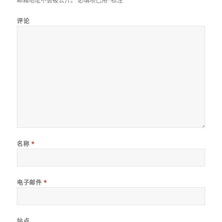
邮箱地址不会被公开。
必填项已用
*
标注
评论
名称
*
电子邮件
*
站点