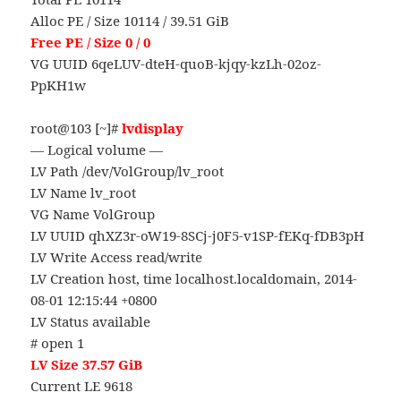
Alloc PE / Size 10114 / 39.51 GiB
Free PE / Size 0 / 0
VG UUID 6qeLUV-dteH-quoB-kjqy-kzLh-02oz-
PpKH1w
root@103 [~]#
lvdisplay
— Logical volume —
LV Path /dev/VolGroup/lv_root
LV Name lv_root
VG Name VolGroup
LV UUID qhXZ3r-oW19-8SCj-j0F5-v1SP-fEKq-fDB3pH
LV Write Access read/write
LV Creation host, time localhost.localdomain, 2014-
08-01 12:15:44 +0800
LV Status available
# open 1
LV Size 37.57 GiB
Current LE 9618