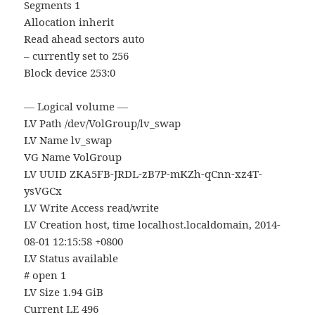
Segments 1
Allocation inherit
Read ahead sectors auto
– currently set to 256
Block device 253:0
— Logical volume —
LV Path /dev/VolGroup/lv_swap
LV Name lv_swap
VG Name VolGroup
LV UUID ZKA5FB-JRDL-zB7P-mKZh-qCnn-xz4T-
ysVGCx
LV Write Access read/write
LV Creation host, time localhost.localdomain, 2014-
08-01 12:15:58 +0800
LV Status available
# open 1
LV Size 1.94 GiB
Current LE 496