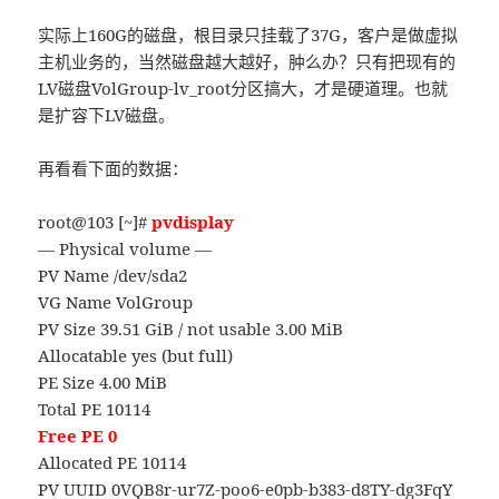
实际上160G的磁盘，根目录只挂载了37G，客户是做虚拟
主机业务的，当然磁盘越大越好，肿么办？只有把现有的
LV磁盘VolGroup-lv_root分区搞大，才是硬道理。也就
是扩容下LV磁盘。
再看看下面的数据：
root@103 [~]#
pvdisplay
— Physical volume —
PV Name /dev/sda2
VG Name VolGroup
PV Size 39.51 GiB / not usable 3.00 MiB
Allocatable yes (but full)
PE Size 4.00 MiB
Total PE 10114
Free PE 0
Allocated PE 10114
PV UUID 0VQB8r-ur7Z-poo6-e0pb-b383-d8TY-dg3FqY