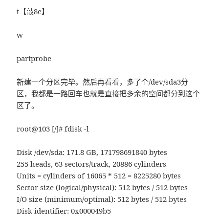
t【敲8e】
w
partprobe
新建一个分区完毕。然后再看看，多了个/dev/sda3分
区，我都是一路回车也就是直接把多余的空间都分到这个
区了。
root@103 [/]# fdisk -l
Disk /dev/sda: 171.8 GB, 171798691840 bytes
255 heads, 63 sectors/track, 20886 cylinders
Units = cylinders of 16065 * 512 = 8225280 bytes
Sector size (logical/physical): 512 bytes / 512 bytes
I/O size (minimum/optimal): 512 bytes / 512 bytes
Disk identifier: 0x000049b5