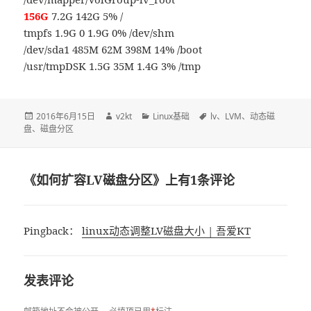
156G
7.2G 142G 5% /
tmpfs 1.9G 0 1.9G 0% /dev/shm
/dev/sda1 485M 62M 398M 14% /boot
/usr/tmpDSK 1.5G 35M 1.4G 3% /tmp
发
2016年6月15日
作
v2kt
分
Linux基础
标
lv
、
LVM
、
动态磁
盘
、
布
磁盘分区
者
类
签
于
《如何扩容LV磁盘分区》上有1条评论
Pingback：
linux动态调整LV磁盘大小 | 吾爱KT
发表评论