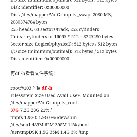
Disk identifier: 0x00000000
Disk /dev/mapper/VolGroup-lv_swap: 2080 MB,
2080374784 bytes
255 heads, 63 sectors/track, 252 cylinders
Units = cylinders of 16065 * 512 = 8225280 bytes
Sector size (logical/physical): 512 bytes / 512 bytes
I/O size (minimum/optimal): 512 bytes / 512 bytes
Disk identifier: 0x00000000
再df -h看看文件系统：
root@103 [~]#
df -h
Filesystem Size Used Avail Use% Mounted on
/dev/mapper/VolGroup-lv_root
37G
7.2G 28G 21% /
tmpfs 1.9G 0 1.9G 0% /dev/shm
/dev/sda1 485M 62M 398M 14% /boot
/usr/tmpDSK 1.5G 35M 1.4G 3% /tmp