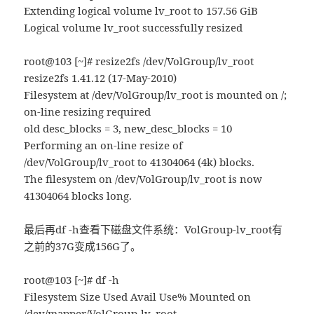
Extending logical volume lv_root to 157.56 GiB
Logical volume lv_root successfully resized
root@103 [~]# resize2fs /dev/VolGroup/lv_root
resize2fs 1.41.12 (17-May-2010)
Filesystem at /dev/VolGroup/lv_root is mounted on /;
on-line resizing required
old desc_blocks = 3, new_desc_blocks = 10
Performing an on-line resize of
/dev/VolGroup/lv_root to 41304064 (4k) blocks.
The filesystem on /dev/VolGroup/lv_root is now
41304064 blocks long.
最后再df -h查看下磁盘文件系统：VolGroup-lv_root有
之前的37G变成156G了。
root@103 [~]# df -h
Filesystem Size Used Avail Use% Mounted on
/dev/mapper/VolGroup-lv_root