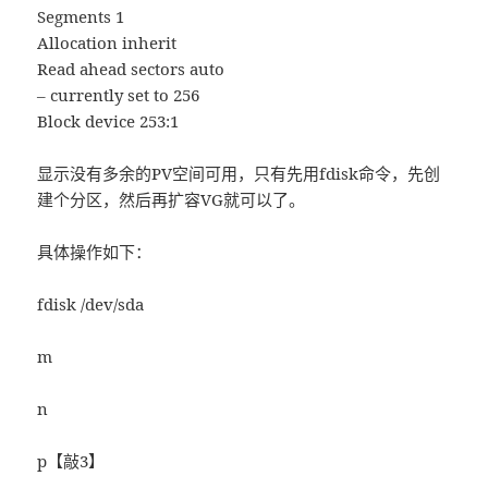
Segments 1
Allocation inherit
Read ahead sectors auto
– currently set to 256
Block device 253:1
显示没有多余的PV空间可用，只有先用fdisk命令，先创
建个分区，然后再扩容VG就可以了。
具体操作如下：
fdisk /dev/sda
m
n
p【敲3】