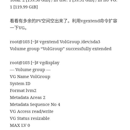
1 [119.99 GiB]
看看有多余的PV空间空出来了。利用vgextend命令扩容
一下VG。
root@103 [~]# vgextend VolGroup /dev/sda3
Volume group “VolGroup” successfully extended
root@103 [~]# vgdisplay
— Volume group —
VG Name VolGroup
System ID
Format lvm2
Metadata Areas 2
Metadata Sequence No 4
VG Access read/write
VG Status resizable
MAX LV 0