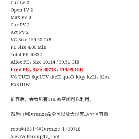
Cur LV 2
Open LV 2
Max PV 0
Cur PV 2
Act PV 2
VG Size 159.50 GiB
PE Size 4.00 MiB
Total PE 40832
Alloc PE / Size 10114 / 39.51 GiB
Free PE / Size 30718 / 119.99 GiB
VG UUID 6qeLUV-dteH-quoB-kjqy-kzLh-02oz-
PpKH1w
扩容后，会看见有119.99空间可以利用。
然后再用lvresize命令可以放大现有LV分区容量
root@103 [~]# lvresize -l +30718
/dev/VolGroup/lv_root