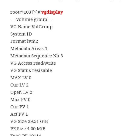
root@103 [~]#
vgdisplay
— Volume group —
VG Name VolGroup
System ID
Format lvm2
Metadata Areas 1
Metadata Sequence No 3
VG Access read/write
VG Status resizable
MAX LV 0
Cur LV 2
Open LV 2
Max PV 0
Cur PV 1
Act PV 1
VG Size 39.51 GiB
PE Size 4.00 MiB
Total PE 10114